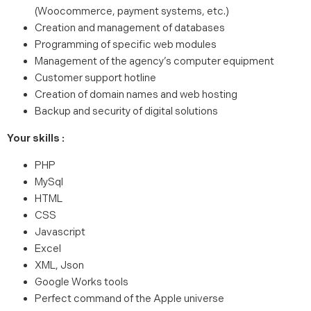
(Woocommerce, payment systems, etc.)
Creation and management of databases
Programming of specific web modules
Management of the agency’s computer equipment
Customer support hotline
Creation of domain names and web hosting
Backup and security of digital solutions
Your skills :
PHP
MySql
HTML
CSS
Javascript
Excel
XML, Json
Google Works tools
Perfect command of the Apple universe