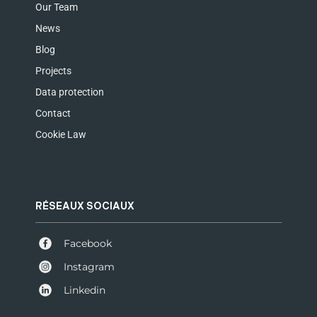
Our Team
News
Blog
Projects
Data protection
Contact
Cookie Law
RÉSEAUX SOCIAUX
Facebook
Instagram
Linkedin