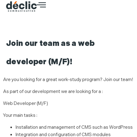
Join our team as a web
developer (M/F)!
Are you looking for a great work-study program? Join our team!
As part of our development we are looking for a :
Web Developer (M/F)
Your main tasks :
Installation and management of CMS such as WordPress
Integration and configuration of CMS modules