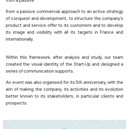
from a passive
from a passive commercial approach to an active strategy
of conquest and development, to structure the company’s
product and service offer to its customers and to develop
its image and visibility with all its targets in France and
internationally.
Within this framework, after analysis and study, our team
created the visual identity of the Start-Up and designed a
series of communication supports.
An event was also organised for its 5th anniversary, with the
aim of making the company, its activities and its evolution
better known to its stakeholders, in particular clients and
prospects.