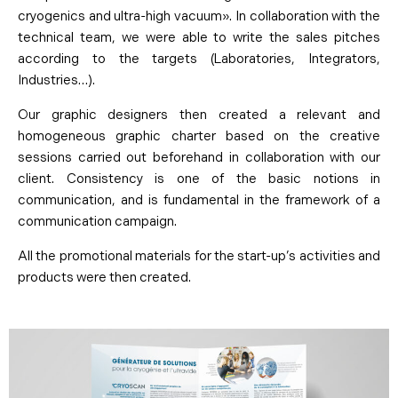
cryogenics and ultra-high vacuum». In collaboration with the
technical team, we were able to write the sales pitches
according to the targets (Laboratories, Integrators,
Industries…).
Our graphic designers then created a relevant and
homogeneous graphic charter based on the creative
sessions carried out beforehand in collaboration with our
client. Consistency is one of the basic notions in
communication, and is fundamental in the framework of a
communication campaign.
All the promotional materials for the start-up’s activities and
products were then created.