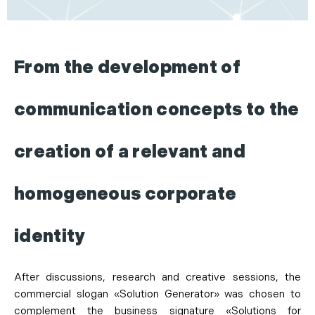
From the development of
communication concepts to the
creation of a relevant and
homogeneous corporate
identity
After discussions, research and creative sessions, the
commercial slogan «Solution Generator» was chosen to
complement the business signature «Solutions for