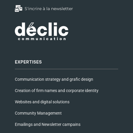
S'incrire à la newsletter
EXPERTISES
Communication strategy and grafic design
Creation of firm names and corporate identity
Websites and digital solutions
Community Management
Emailings and Newsletter campains