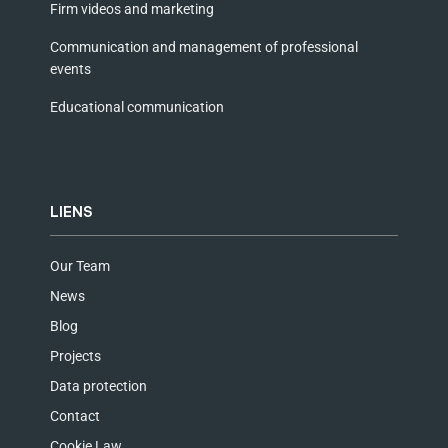
Firm videos and marketing
Communication and management of professional
events
Educational communication
LIENS
Our Team
News
Blog
Projects
Data protection
Contact
Cookie Law