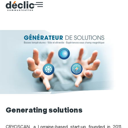
Generating solutions
CRYOSCAN, a Lorraine-based start-up founded in 2011,