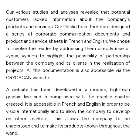
Our various studies and analyses revealed that potential
customers lacked information about the company’s
products and services. Our Déclic team therefore designed
a series of corporate communication documents and
product and service sheets in French and English. We chose
to involve the reader by addressing them directly (use of
«you», «your») to highlight the possibility of partnership
between the company and its clients in the realisation of
projects. All this documentation is also accessible via the
CRYOSCAN website.
A website has been developed in a modern, high-tech
graphic line and in compliance with the graphic charter
created. It is accessible in French and English in order to be
visible internationally and to allow the company to develop
on other markets. This allows the company to be
understood and to make its products known throughout the
world.