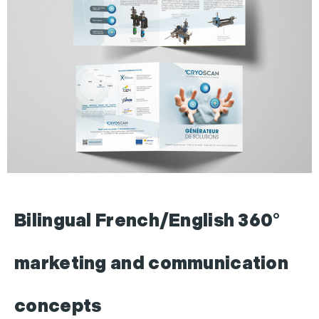
Bilingual French/English 360°
marketing and communication
concepts