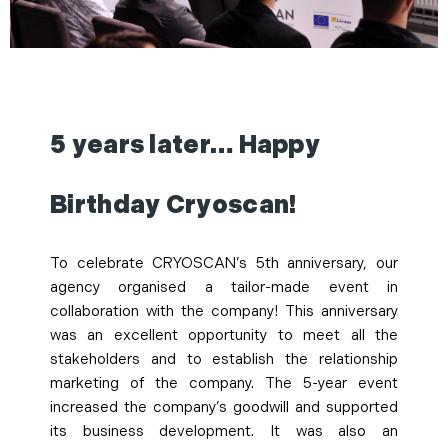
5 years later… Happy
Birthday Cryoscan!
To celebrate CRYOSCAN’s 5th anniversary, our
agency organised a tailor-made event in
collaboration with the company! This anniversary
was an excellent opportunity to meet all the
stakeholders and to establish the relationship
marketing of the company. The 5-year event
increased the company’s goodwill and supported
its business development. It was also an