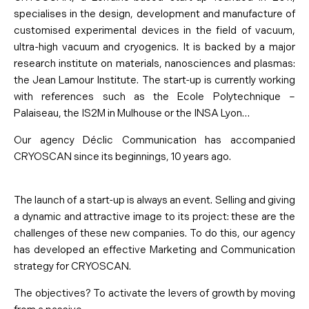
specialises in the design, development and manufacture of
customised experimental devices in the field of vacuum,
ultra-high vacuum and cryogenics. It is backed by a major
research institute on materials, nanosciences and plasmas:
the Jean Lamour Institute. The start-up is currently working
with references such as the Ecole Polytechnique –
Palaiseau, the IS2M in Mulhouse or the INSA Lyon…
Our agency Déclic Communication has accompanied
CRYOSCAN since its beginnings, 10 years ago.
The launch of a start-up is always an event. Selling and giving
a dynamic and attractive image to its project: these are the
challenges of these new companies. To do this, our agency
has developed an effective Marketing and Communication
strategy for CRYOSCAN.
The objectives? To activate the levers of growth by moving