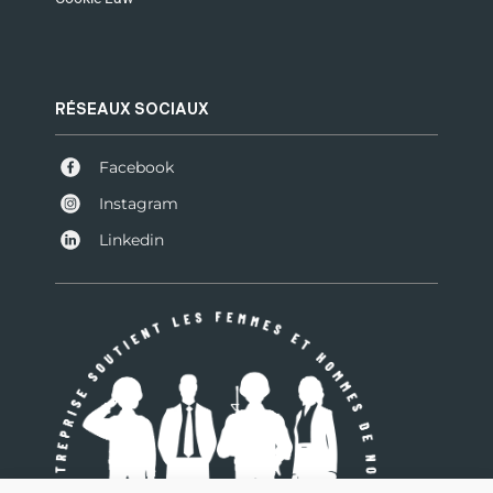
RÉSEAUX SOCIAUX
Facebook
Instagram
Linkedin