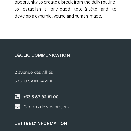
opportunity to create a break from the daily routine,
to establish a privileged tête-à-tête and to
develop a dynamic, young and human image.
DÉCLIC COMMUNICATION
2 avenue des Alliés
57500 SAINT-AVOLD
+33 3 87 92 81 00
Parlons de vos projets
LETTRE D'INFORMATION