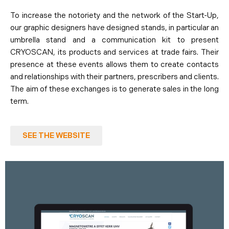
To increase the notoriety and the network of the Start-Up,
our graphic designers have designed stands, in particular an
umbrella stand and a communication kit to present
CRYOSCAN, its products and services at trade fairs. Their
presence at these events allows them to create contacts
and relationships with their partners, prescribers and clients.
The aim of these exchanges is to generate sales in the long
term.
SEE THE WEBSITE